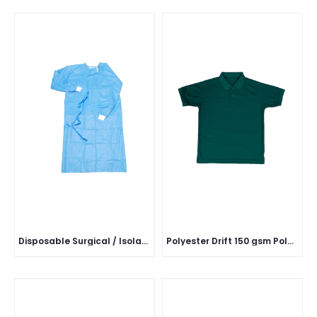
Disposable Surgical / Isolation Gown
Polyester Drift 150 gsm Polo Half Sleeve