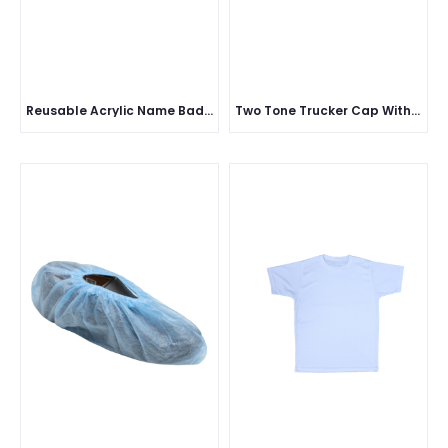
Reusable Acrylic Name Badge
Two Tone Trucker Cap With Mesh Five Panel