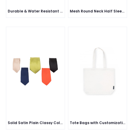
Durable & Water Resistant Disposable Shoe Covers
Mesh Round Neck Half Sleeve
Solid Satin Plain Classy Colored Formal Necktie for Men
Tote Bags with Customization