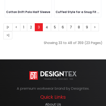
Cotton Drift Polo Half Sleeve
Cuffed Style for a Snug Fit Around the Head
|<
<
1
2
3
4
5
6
7
8
9
>
>|
Showing 33 to 48 of 359 (23 Pages)
A premium workwear brand by Designtex.
Quick Links
About Us