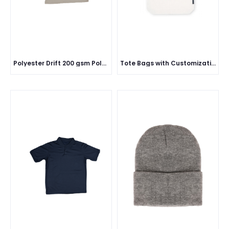
Polyester Drift 200 gsm Polo Half Sleeve
Tote Bags with Customization