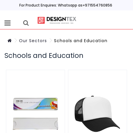
For Product Enquires: Whatsapp as+971554760856
Our Sectors
Schools and Education
Schools and Education