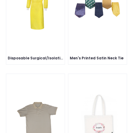
Disposable Surgical/Isolation Gown
Men's Printed Satin Neck Tie