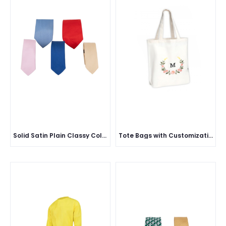
Solid Satin Plain Classy Colored Formal Necktie for Men
Tote Bags with Customization