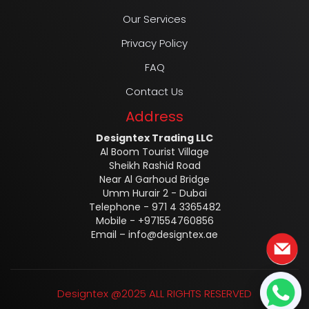
Our Services
Privacy Policy
FAQ
Contact Us
Address
Designtex Trading LLC
Al Boom Tourist Village
Sheikh Rashid Road
Near Al Garhoud Bridge
Umm Hurair 2 - Dubai
Telephone - 971 4 3365482
Mobile - +971554760856
Email –
info@designtex.ae
Designtex @2025 ALL RIGHTS RESERVED