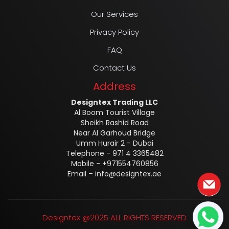
Our Services
Privacy Policy
FAQ
Contact Us
Address
Designtex Trading LLC
Al Boom Tourist Village
Sheikh Rashid Road
Near Al Garhoud Bridge
Umm Hurair 2 - Dubai
Telephone - 971 4 3365482
Mobile - +971554760856
Email –
info@designtex.ae
Designtex @2025 ALL RIGHTS RESERVED