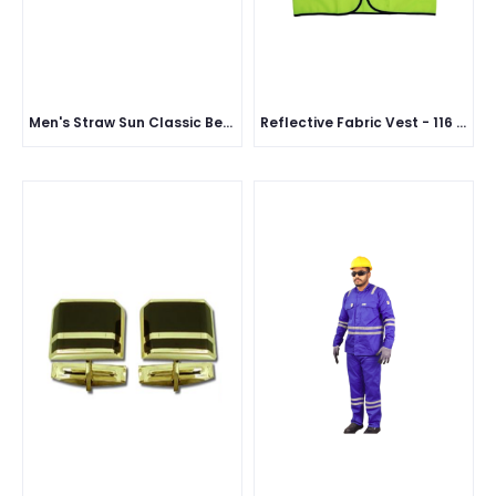
Men's Straw Sun Classic Beach Hat
Reflective Fabric Vest - 116 GSM