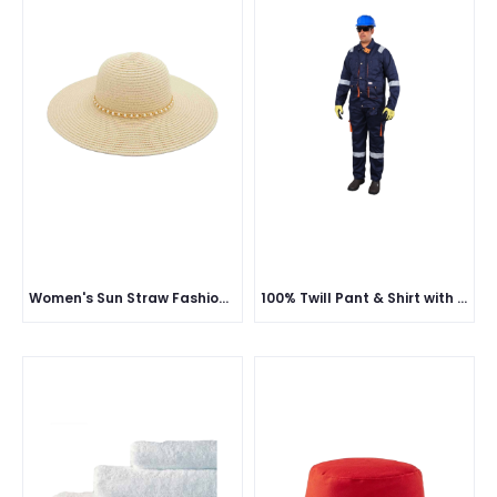
Women's Sun Straw Fashion Hat
100% Twill Pant & Shirt with Reflective (European Style) - 190 GSM