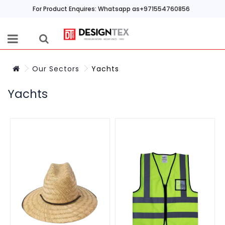
For Product Enquires: Whatsapp as+971554760856
Our Sectors
Yachts
Yachts