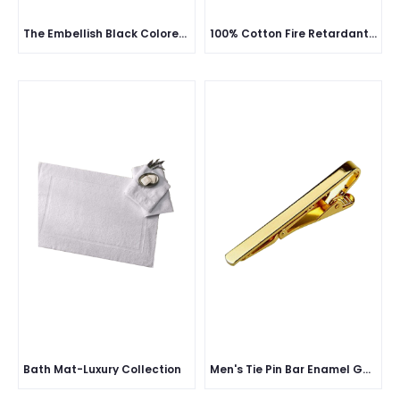
The Embellish Black Colored Cufflink Material
100% Cotton Fire Retardant Pant & Shirt with Reflective - 230 GSM
Bath Mat-Luxury Collection
Men's Tie Pin Bar Enamel Gold classic Brass metal and Silver & Gold polish