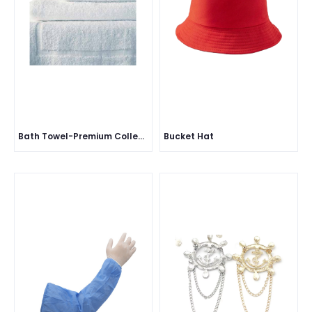
Bath Towel-Premium Collection
Bucket Hat