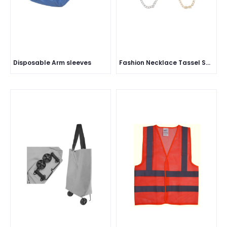
Disposable Arm sleeves
Fashion Necklace Tassel Ship Anchor Rudder Pins