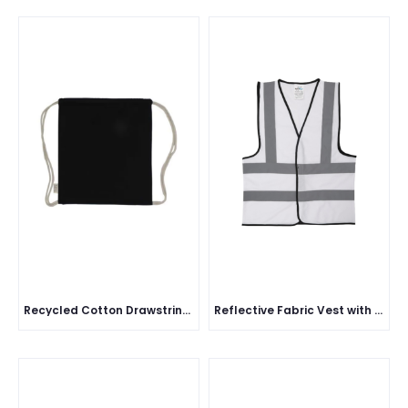
Recycled Cotton Drawstring Bag
Reflective Fabric Vest with Black Piping - 113 GSM