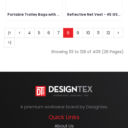
Portable Trolley Bags with Handles & Two Foldable Wheels
Reflective Net Vest - 45 GSM
|<
<
4
5
6
7
8
9
10
11
12
>
>|
Showing 113 to 128 of 409 (26 Pages)
A premium workwear brand by Designtex.
Quick Links
About Us