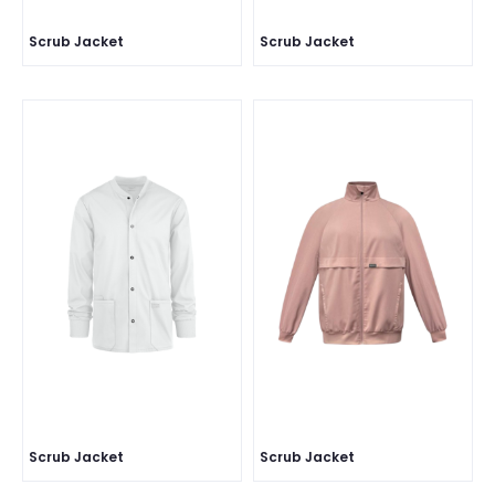
Scrub Jacket
Scrub Jacket
Scrub Jacket
Scrub Jacket