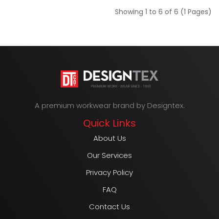
Showing 1 to 6 of 6 (1 Pages)
A premium workwear brand by Designtex.
Quick Links
About Us
Our Services
Privacy Policy
FAQ
Contact Us