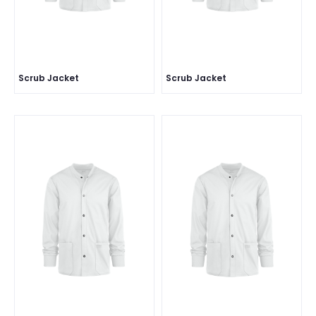
Scrub Jacket
Scrub Jacket