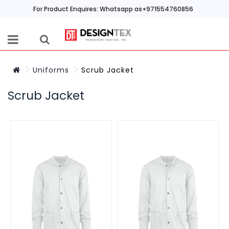
For Product Enquires: Whatsapp as+971554760856
Uniforms
Scrub Jacket
Scrub Jacket