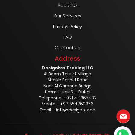
About Us
Our Services
Privacy Policy
FAQ
Contact Us
Address
Designtex Trading LLC
Al Boom Tourist Village
Sheikh Rashid Road
Near Al Garhoud Bridge
Umm Hurair 2 - Dubai
Telephone - 971 4 3365482
Mobile - +971554760856
Email –
info@designtex.ae