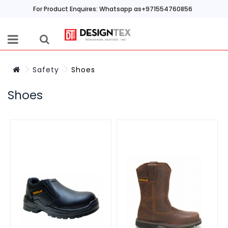
For Product Enquires: Whatsapp as+971554760856
Safety
Shoes
Shoes