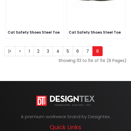
Cat Safety Shoes Steel Toe
Cat Safety Shoes Steel Toe
|<
<
1
2
3
4
5
6
7
8
Showing 113 to 114 of 114 (8 Pages)
A premium workwear brand by Designtex.
Quick Links