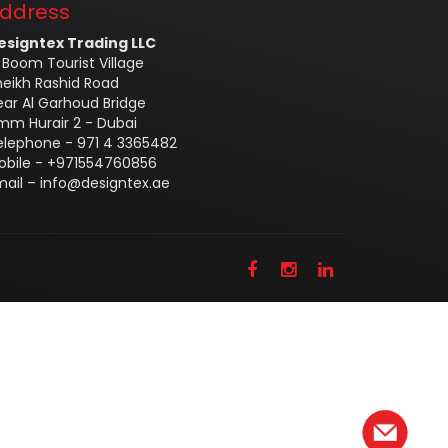
ddress
esigntex Trading LLC
 Boom Tourist Village
heikh Rashid Road
ear Al Garhoud Bridge
mm Hurair 2 - Dubai
elephone - 971 4 3365482
obile - +971554760856
mail –
info@designtex.ae