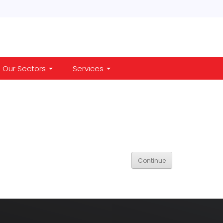
Our Sectors
Services
Continue