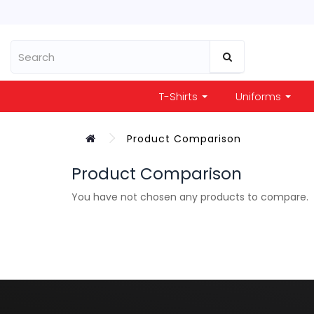
T-Shirts
Uniforms
Product Comparison
Product Comparison
You have not chosen any products to compare.