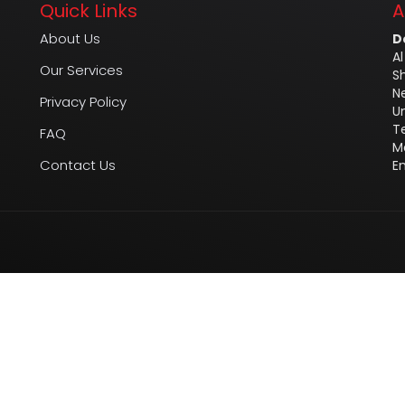
Quick Links
A
About Us
D
Al
Our Services
S
N
Privacy Policy
U
T
FAQ
M
Contact Us
E