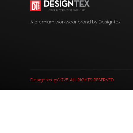
A premium workwear brand by Designtex.
Designtex @2025 ALL RIGHTS RESERVED