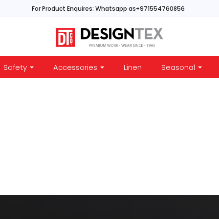
For Product Enquires: Whatsapp as+971554760856
Safety
Accessories
Linen
Seasonal