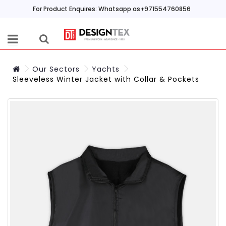
For Product Enquires: Whatsapp as+971554760856
Our Sectors
Yachts
Sleeveless Winter Jacket with Collar & Pockets