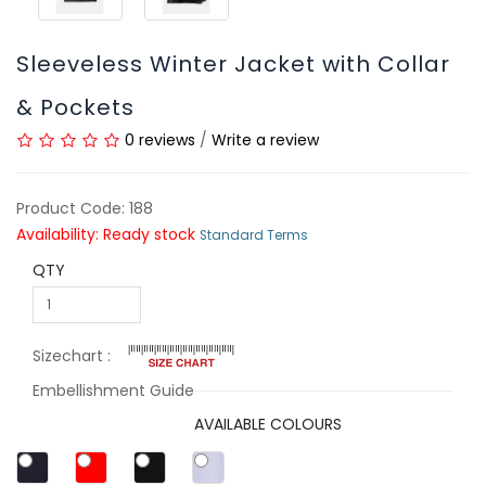
Sleeveless Winter Jacket with Collar
& Pockets
0 reviews
/
Write a review
Product Code: 188
Availability: Ready stock
Standard Terms
QTY
Sizechart :
Embellishment Guide
AVAILABLE COLOURS