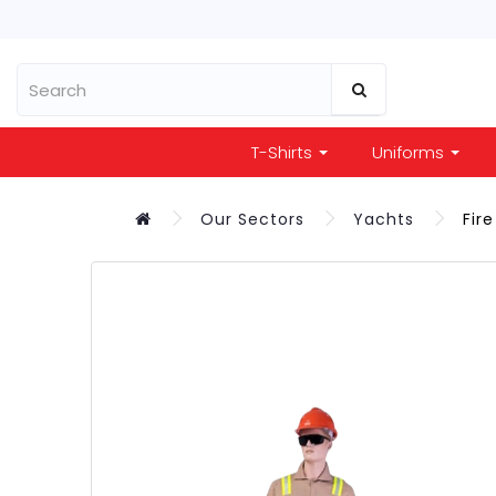
T-Shirts
Uniforms
Our Sectors
Yachts
Fir