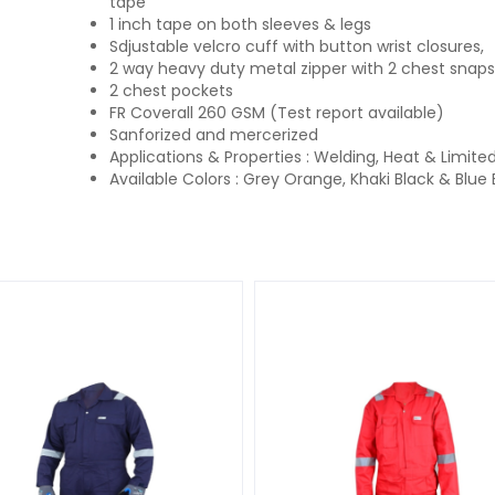
tape
1 inch tape on both sleeves & legs
Sdjustable velcro cuff with button wrist closures,
2 way heavy duty metal zipper with 2 chest snaps
2 chest pockets
FR Coverall 260 GSM (Test report available)
Sanforized and mercerized
Applications & Properties : Welding, Heat & Limite
Available Colors : Grey Orange, Khaki Black & Blue 