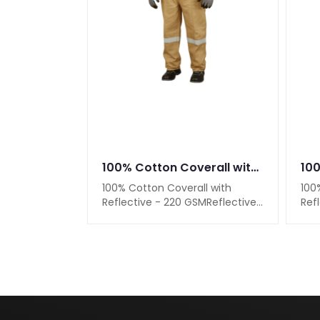
100% Cotton Coverall with Reflective - 220 GSM
100% Cotton Coverall with
100
Reflective - 220 GSMReflective
Ref
Strips on Shoulders, Sleeves &
Str
LegsAdju..
Legs