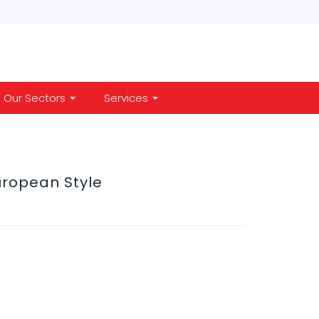
Our Sectors
Services
uropean Style