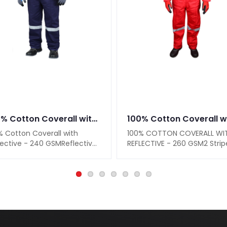
100% Cotton Coverall with Reflective - 240 GSM
% Cotton Coverall with
100% COTTON COVERALL WI
lective - 240 GSMReflective
REFLECTIVE - 260 GSM2 Strip
ips on Shoulders, Sleeves &
On Shoulders2 Stripes On
Adju..
Sleeves & 2 Str..