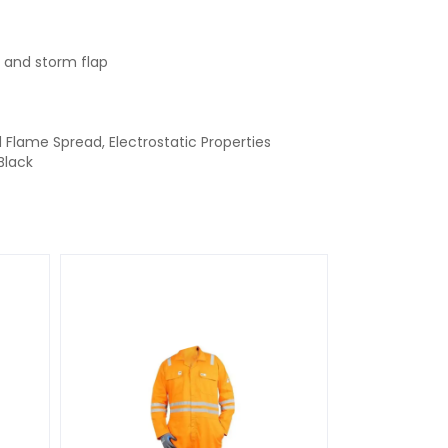
 and storm flap
d Flame Spread, Electrostatic Properties
Black