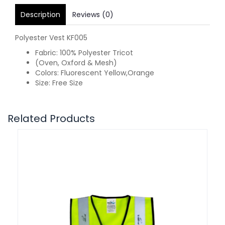
Description
Reviews (0)
Polyester Vest KF005
Fabric: 100% Polyester Tricot
(Oven, Oxford & Mesh)
Colors: Fluorescent Yellow,Orange
Size: Free Size
Related Products