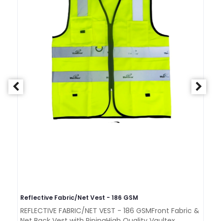
Reflective Fabric/Net Vest - 186 GSM
Re
REFLECTIVE FABRIC/NET VEST - 186 GSMFront Fabric &
RE
Net Back Vest with PipingHigh Quality Vaultex..
GS