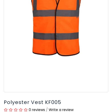
Polyester Vest KF005
0 reviews
/
Write a review