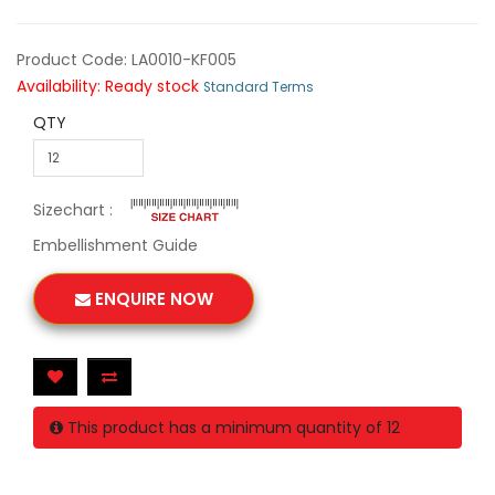
Product Code: LA0010-KF005
Availability: Ready stock
Standard Terms
QTY
Sizechart :
Embellishment Guide
ENQUIRE NOW
This product has a minimum quantity of 12