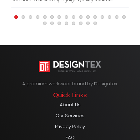
&a
A premium workwear brand by Designtex.
Quick Links
About Us
Our Services
Privacy Policy
FAQ