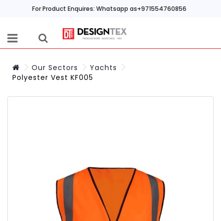
For Product Enquires: Whatsapp as+971554760856
Our Sectors
Yachts
Polyester Vest KF005