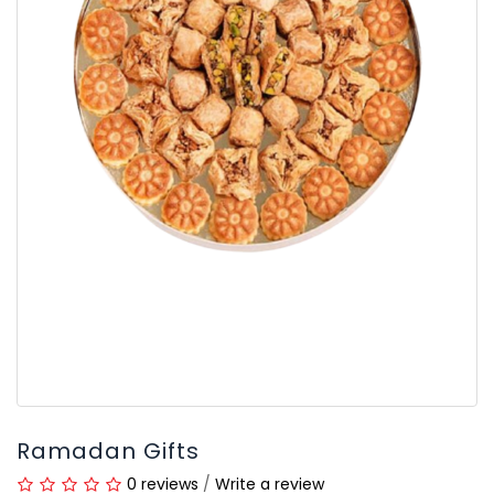
Ramadan Gifts
0 reviews
/
Write a review