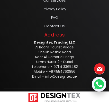
Our Services
Privacy Policy
FAQ
Contact Us
Address
Designtex Trading LLC
Al Boom Tourist Village
Sheikh Rashid Road
Near Al Garhoud Bridge
Umm Hurair 2 - Dubai
Telephone - 971 4 3365482
Mobile - +971554760856
Email –
info@designtex.ae
Designtex @2025 ALL RIGHTS RESERVED