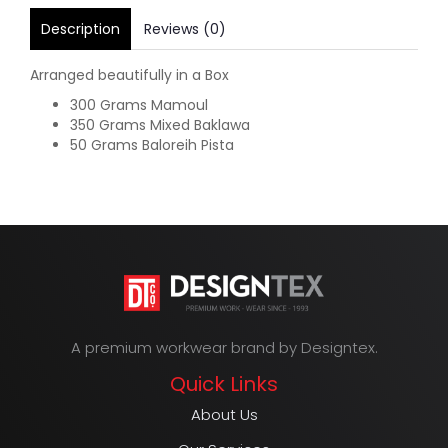
Description
Reviews (0)
Arranged beautifully in a Box
300 Grams Mamoul
350 Grams Mixed Baklawa
50 Grams Baloreih Pista
A premium workwear brand by Designtex.
Quick Links
About Us