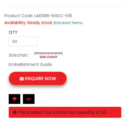
Product Code: LA0086-RGDC-G15
Availability: Ready stock
Standard Terms
QTY
Sizechart :
Embellishment Guide
ENQUIRE NOW
This product has a minimum quantity of 50