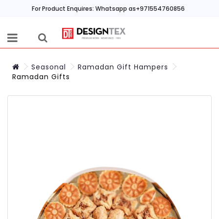
For Product Enquires: Whatsapp as+971554760856
Seasonal
Ramadan Gift Hampers
Ramadan Gifts