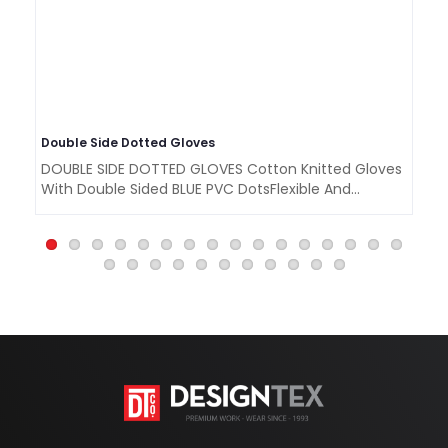
Double Side Dotted Gloves
La
DOUBLE SIDE DOTTED GLOVES Cotton Knitted Gloves
LA
With Double Sided BLUE PVC DotsFlexible And
Cr
Comforta..