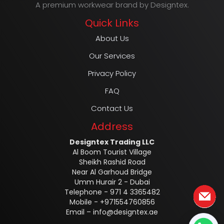
A premium workwear brand by Designtex.
Quick Links
About Us
Our Services
Privacy Policy
FAQ
Contact Us
Address
Designtex Trading LLC
Al Boom Tourist Village
Sheikh Rashid Road
Near Al Garhoud Bridge
Umm Hurair 2 - Dubai
Telephone - 971 4 3365482
Mobile - +971554760856
Email –
info@designtex.ae