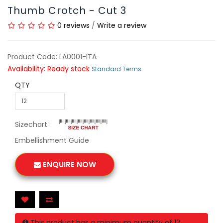
Thumb Crotch - Cut 3
0 reviews
/
Write a review
Product Code: LA0001-ITA
Availability: Ready stock
Standard Terms
QTY
Sizechart :
Embellishment Guide
ENQUIRE NOW
This product has a minimum quantity of 12