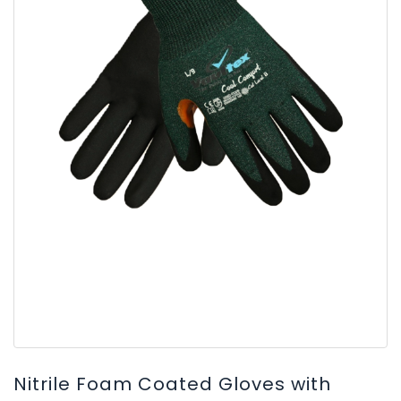
Nitrile Foam Coated Gloves with