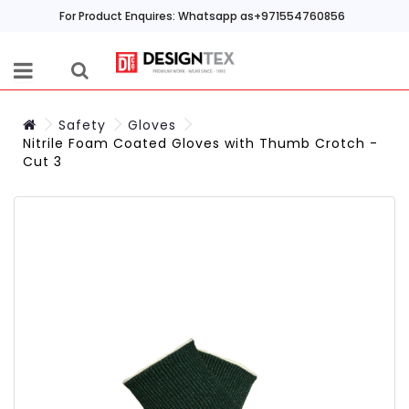
For Product Enquires: Whatsapp as+971554760856
Safety
Gloves
Nitrile Foam Coated Gloves with Thumb Crotch -
Cut 3