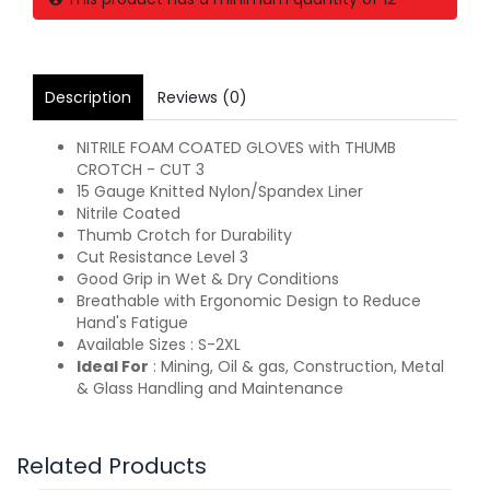
Description
Reviews (0)
NITRILE FOAM COATED GLOVES with THUMB
CROTCH - CUT 3
15 Gauge Knitted Nylon/Spandex Liner
Nitrile Coated
Thumb Crotch for Durability
Cut Resistance Level 3
Good Grip in Wet & Dry Conditions
Breathable with Ergonomic Design to Reduce
Hand's Fatigue
Available Sizes : S-2XL
Ideal For
: Mining, Oil & gas, Construction, Metal
& Glass Handling and Maintenance
Related Products