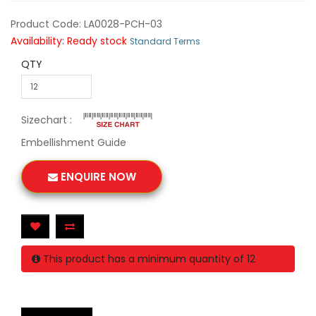
Product Code: LA0028-PCH-03
Availability: Ready stock
Standard Terms
QTY
Sizechart :
Embellishment Guide
ENQUIRE NOW
This product has a minimum quantity of 12