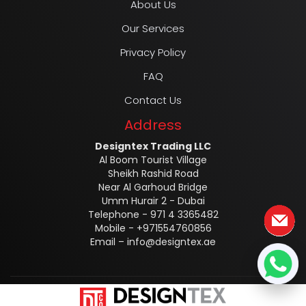
About Us
Our Services
Privacy Policy
FAQ
Contact Us
Address
Designtex Trading LLC
Al Boom Tourist Village
Sheikh Rashid Road
Near Al Garhoud Bridge
Umm Hurair 2 - Dubai
Telephone - 971 4 3365482
Mobile - +971554760856
Email –
info@designtex.ae
Designtex @2025 ALL RIGHTS RESERVED