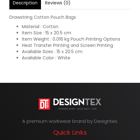
Description
Reviews (0)
Drawstring Cotton Pouch Bags
Material : Cotton
Item Size : 15 x 20.5 cm
Item Weight : 0.016 kg Pouch Printing Options
Heat Transfer Printing and Screen Printing
Available Sizes : 15 x 20.5 cm
Available Color : White
A premium workwear brand by Designtex.
Quick Links