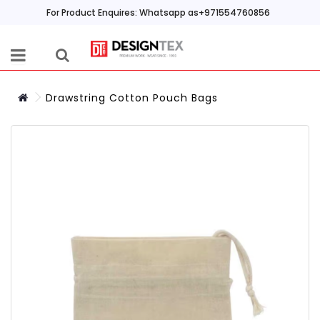
For Product Enquires: Whatsapp as+971554760856
Drawstring Cotton Pouch Bags