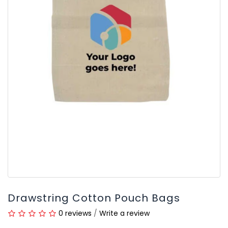
Drawstring Cotton Pouch Bags
0 reviews
/
Write a review