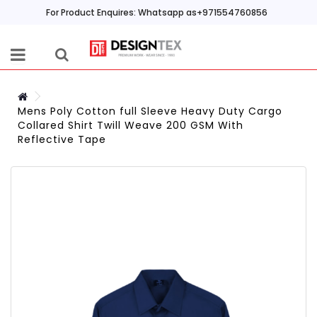
For Product Enquires: Whatsapp as+971554760856
Mens Poly Cotton full Sleeve Heavy Duty Cargo
Collared Shirt Twill Weave 200 GSM With
Reflective Tape