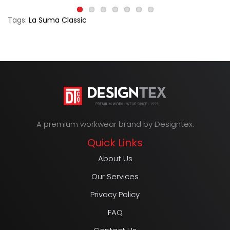
Tags:
La Suma Classic
A premium workwear brand by Designtex.
Quick Links
About Us
Our Services
Privacy Policy
FAQ