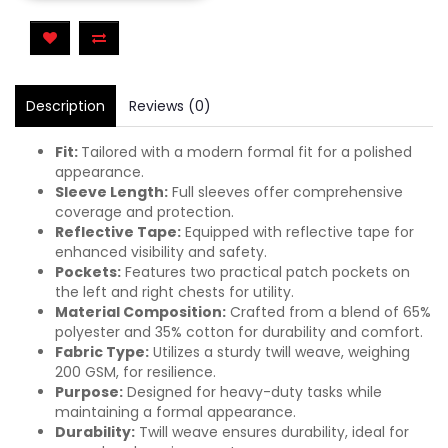
Description
Reviews (0)
Fit:
Tailored with a modern formal fit for a polished
appearance.
Sleeve Length:
Full sleeves offer comprehensive
coverage and protection.
Reflective Tape:
Equipped with reflective tape for
enhanced visibility and safety.
Pockets:
Features two practical patch pockets on
the left and right chests for utility.
Material Composition:
Crafted from a blend of 65%
polyester and 35% cotton for durability and comfort.
Fabric Type:
Utilizes a sturdy twill weave, weighing
200 GSM, for resilience.
Purpose:
Designed for heavy-duty tasks while
maintaining a formal appearance.
Durability:
Twill weave ensures durability, ideal for