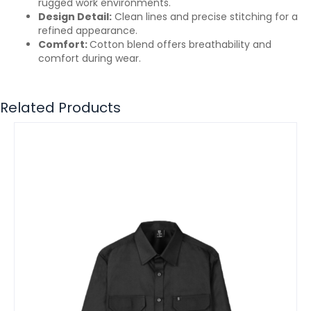
rugged work environments.
Design Detail:
Clean lines and precise stitching for a
refined appearance.
Comfort:
Cotton blend offers breathability and
comfort during wear.
Related Products