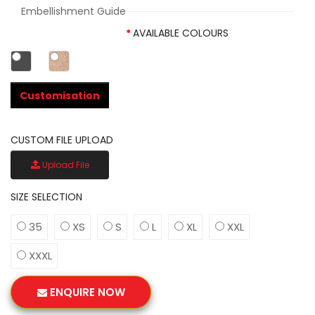
Embellishment Guide
AVAILABLE COLOURS
Customisation
CUSTOM FILE UPLOAD
Upload File
SIZE SELECTION
35
XS
S
L
XL
XXL
XXXL
ENQUIRE NOW