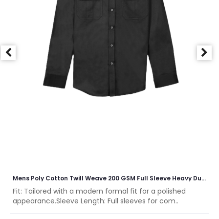
Mens Poly Cotton Twill Weave 200 GSM Full Sleeve Heavy Duty Cargo Collar two Pocket Shirt
Fit: Tailored with a modern formal fit for a polished
appearance.Sleeve Length: Full sleeves for com..