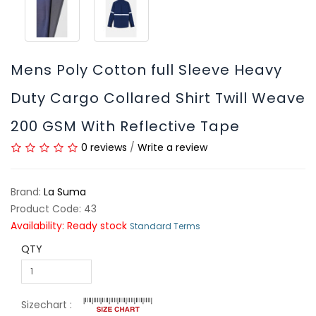
Mens Poly Cotton full Sleeve Heavy
Duty Cargo Collared Shirt Twill Weave
200 GSM With Reflective Tape
0 reviews
/
Write a review
Brand:
La Suma
Product Code: 43
Availability: Ready stock
Standard Terms
QTY
Sizechart :