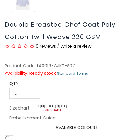
Double Breasted Chef Coat Poly
Cotton Twill Weave 220 GSM
0 reviews
/
Write a review
Product Code: LA0019-CJKT-S07
Availability: Ready stock
Standard Terms
QTY
Sizechart :
Embellishment Guide
AVAILABLE COLOURS