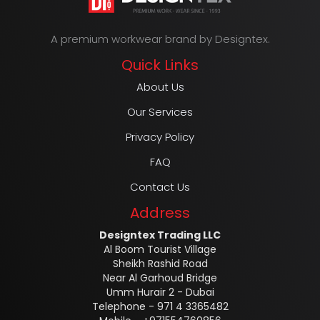
A premium workwear brand by Designtex.
Quick Links
About Us
Our Services
Privacy Policy
FAQ
Contact Us
Address
Designtex Trading LLC
Al Boom Tourist Village
Sheikh Rashid Road
Near Al Garhoud Bridge
Umm Hurair 2 - Dubai
Telephone - 971 4 3365482