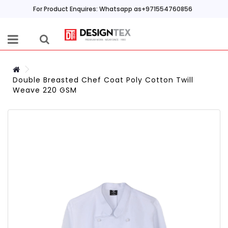
For Product Enquires: Whatsapp as+971554760856
Double Breasted Chef Coat Poly Cotton Twill
Weave 220 GSM