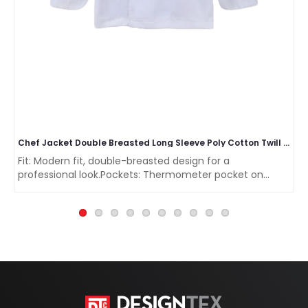
Chef Jacket Double Breasted Long Sleeve Poly Cotton Twill Weave 200 GSM
Fit: Modern fit, double-breasted design for a
professional look.Pockets: Thermometer pocket on
sleev..