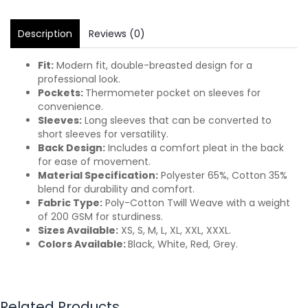
Description
Reviews (0)
Fit:
Modern fit, double-breasted design for a
professional look.
Pockets:
Thermometer pocket on sleeves for
convenience.
Sleeves:
Long sleeves that can be converted to
short sleeves for versatility.
Back Design:
Includes a comfort pleat in the back
for ease of movement.
Material Specification:
Polyester 65%, Cotton 35%
blend for durability and comfort.
Fabric Type:
Poly-Cotton Twill Weave with a weight
of 200 GSM for sturdiness.
Sizes Available:
XS, S, M, L, XL, XXL, XXXL.
Colors Available:
Black, White, Red, Grey.
Related Products