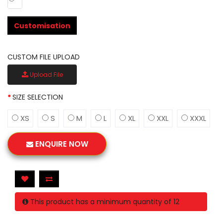
Customisation
CUSTOM FILE UPLOAD
Upload File
SIZE SELECTION
XS
S
M
L
XL
XXL
XXXL
ENQUIRE NOW
This product has a minimum quantity of 12