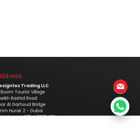
ddress
esigntex Trading LLC
 Boom Tourist Village
heikh Rashid Road
ear Al Garhoud Bridge
mm Hurair 2 - Dubai
elephone - 971 4 3365482
obile - +971554760856
mail –
info@designtex.ae