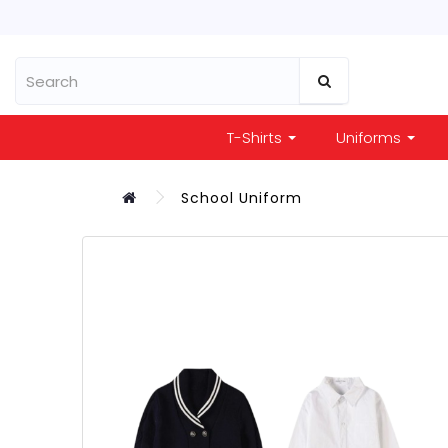
T-Shirts
Uniforms
School Uniform