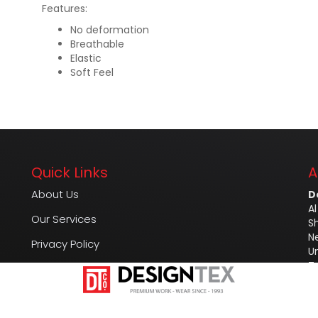
Features:
No deformation
Breathable
Elastic
Soft Feel
Quick Links
A
About Us
D
Al
Our Services
S
N
Privacy Policy
U
T
FAQ
M
Contact Us
E