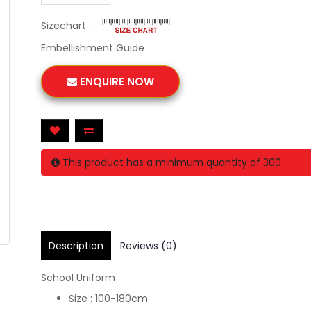
Sizechart :
Embellishment Guide
ENQUIRE NOW
This product has a minimum quantity of 300
Description
Reviews (0)
School Uniform
Size : 100-180cm