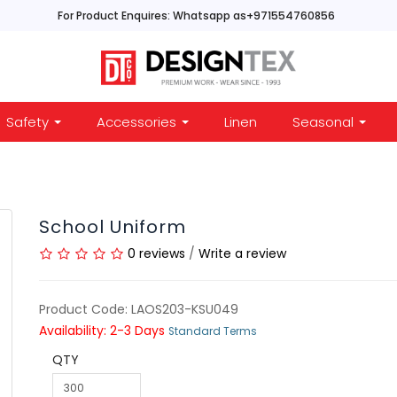
For Product Enquires: Whatsapp as+971554760856
Safety
Accessories
Linen
Seasonal
School Uniform
0 reviews
/
Write a review
Product Code: LAOS203-KSU049
Availability: 2-3 Days
Standard Terms
QTY