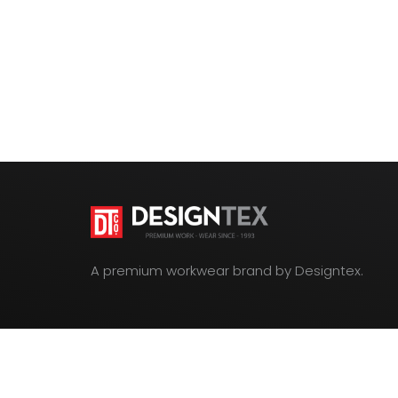
A premium workwear brand by Designtex.