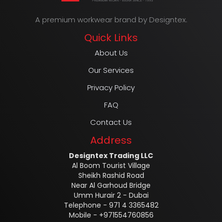
A premium workwear brand by Designtex.
Quick Links
About Us
Our Services
Privacy Policy
FAQ
Contact Us
Address
Designtex Trading LLC
Al Boom Tourist Village
Sheikh Rashid Road
Near Al Garhoud Bridge
Umm Hurair 2 - Dubai
Telephone - 971 4 3365482
Mobile - +971554760856