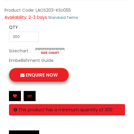
Product Code: LAOS203-KSU055
Availability: 2-3 Days
Standard Terms
QTY
Sizechart :
Embellishment Guide
ENQUIRE NOW
This product has a minimum quantity of 300