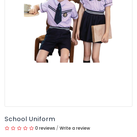
School Uniform
0 reviews
/
Write a review