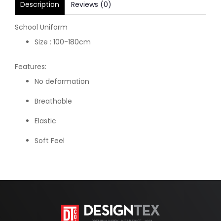
Description
Reviews (0)
School Uniform
Size : 100-180cm
Features:
No deformation
Breathable
Elastic
Soft Feel