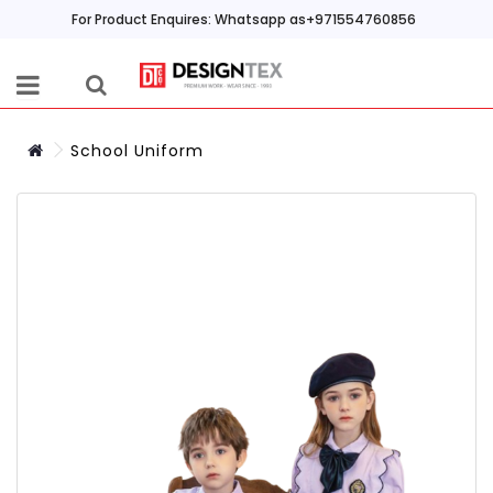
For Product Enquires: Whatsapp as+971554760856
School Uniform