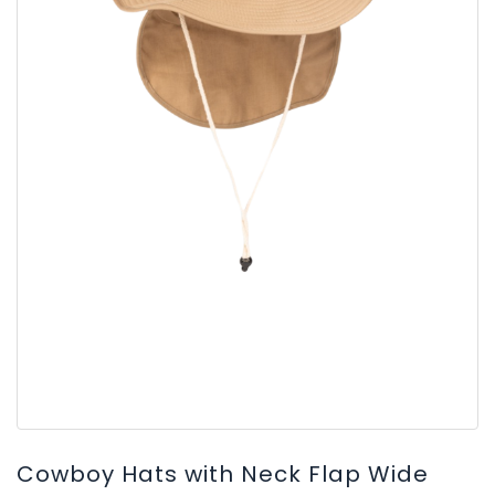
Cowboy Hats with Neck Flap Wide