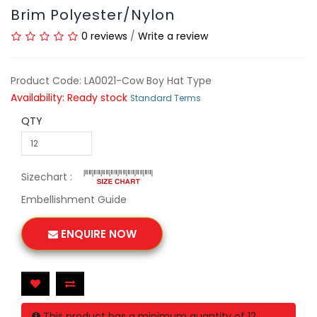
Brim Polyester/Nylon
0 reviews
/
Write a review
Product Code: LA0021-Cow Boy Hat Type
Availability: Ready stock
Standard Terms
QTY
Sizechart :
Embellishment Guide
ENQUIRE NOW
This product has a minimum quantity of 12