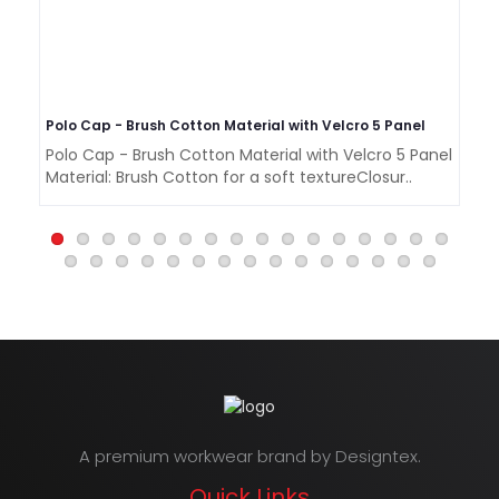
Polo Cap - Brush Cotton Material with Velcro 5 Panel
Polo Cap - Brush Cotton Material with Velcro 5 Panel
Po
Material: Brush Cotton for a soft textureClosur..
5 
A premium workwear brand by Designtex.
Quick Links