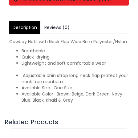
Description
Reviews (0)
Cowboy Hats with Neck Flap Wide Brim Polyester/Nylon
Breathable
Quick-drying
Lightweight and soft comfortable wear
Adjustable chin strap long neck flap protect your
neck from sunburn
Available Size : One Size
Available Color : Brown, Beige, Dark Green, Navy
Blue, Black, Khaki & Grey
Related Products