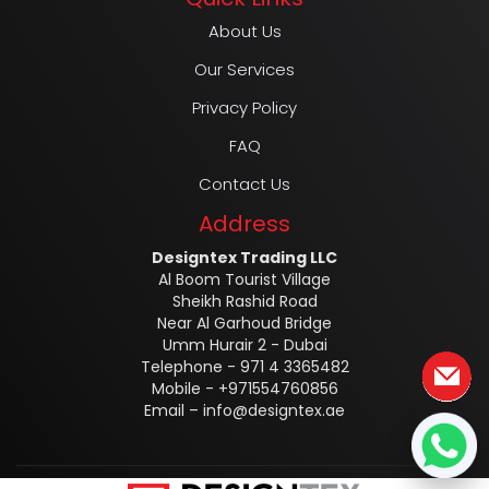
About Us
Our Services
Privacy Policy
FAQ
Contact Us
Address
Designtex Trading LLC
Al Boom Tourist Village
Sheikh Rashid Road
Near Al Garhoud Bridge
Umm Hurair 2 - Dubai
Telephone - 971 4 3365482
Mobile - +971554760856
Email –
info@designtex.ae