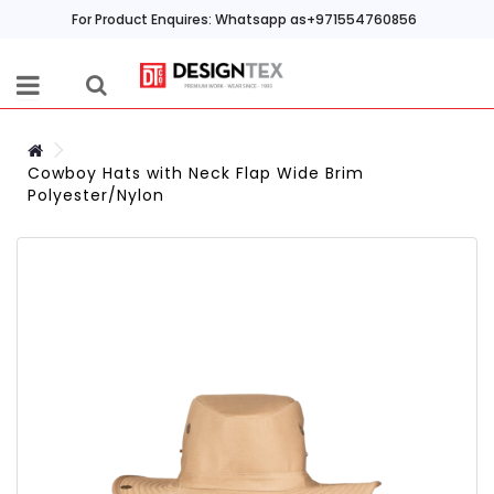
For Product Enquires: Whatsapp as+971554760856
Cowboy Hats with Neck Flap Wide Brim
Polyester/Nylon