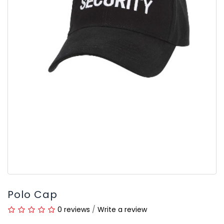
Polo Cap
0 reviews
/
Write a review