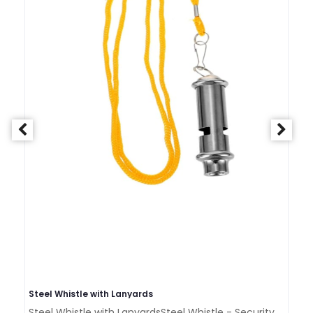
Steel Whistle with Lanyards
St
Steel Whistle with LanyardsSteel Whistle - Security,
St