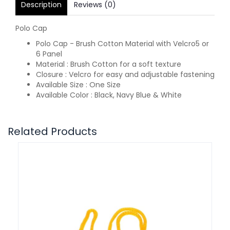
Description
Reviews (0)
Polo Cap
Polo Cap - Brush Cotton Material with Velcro5 or
6 Panel
Material : Brush Cotton for a soft texture
Closure : Velcro for easy and adjustable fastening
Available Size : One Size
Available Color : Black, Navy Blue & White
Related Products