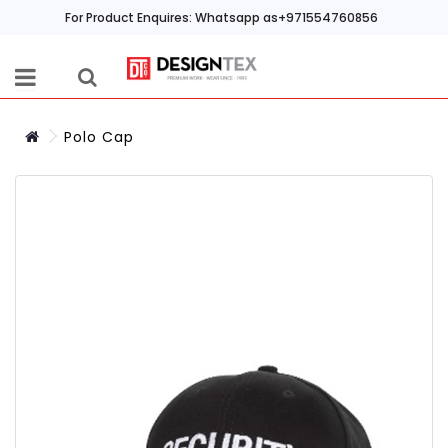
For Product Enquires: Whatsapp as+971554760856
Polo Cap