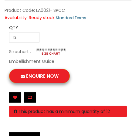
Product Code: LA0021- SPCC
Availability: Ready stock
Standard Terms
QTY
Sizechart :
Embellishment Guide
ENQUIRE NOW
This product has a minimum quantity of 12