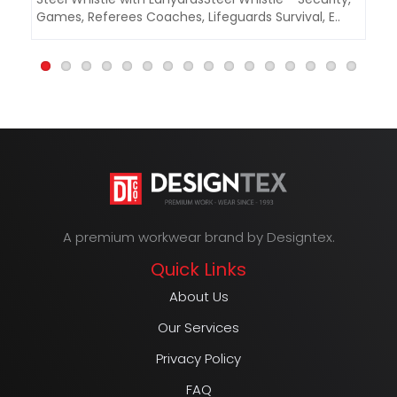
Games, Referees Coaches, Lifeguards Survival, E..
Ga
A premium workwear brand by Designtex.
Quick Links
About Us
Our Services
Privacy Policy
FAQ