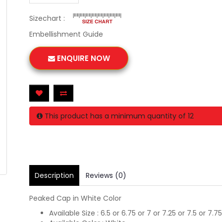
Sizechart :
Embellishment Guide
ENQUIRE NOW
This product has a minimum quantity of 12
Description
Reviews (0)
Peaked Cap in White Color
Available Size : 6.5 or 6.75 or 7 or 7.25 or 7.5 or 7.75