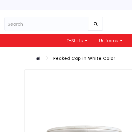
T-Shirts
Uniforms
Peaked Cap in White Color