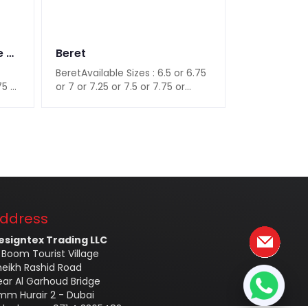
Peaked Cap in Navy Blue Color
Beret
Men's Clip
BeretAvailable Sizes : 6.5 or 6.75
Men's Clip-o
75 or
or 7 or 7.25 or 7.5 or 7.75 or
Material : Po
8Available Color : Black..
Color : Black
ddress
esigntex Trading LLC
 Boom Tourist Village
heikh Rashid Road
ear Al Garhoud Bridge
mm Hurair 2 - Dubai