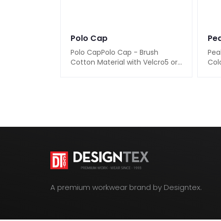
Polo Cap
Pea
Polo CapPolo Cap - Brush
Pea
Cotton Material with Velcro5 or
Colo
6 Panel Material : Brush Cotton
or 7
for a soft ..
8Ava
A premium workwear brand by Designtex.