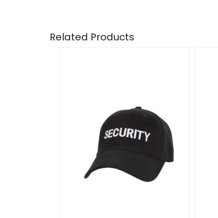
Related Products