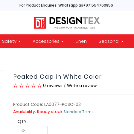
For Product Enquires: Whatsapp as+971554760856
Safety
Accessories
Linen
Seasonal
Peaked Cap in White Color
0 reviews
/
Write a review
Product Code: LA0077-PCSC-03
Availability: Ready stock
Standard Terms
QTY