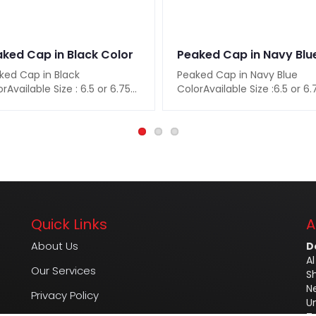
ked Cap in Black Color
ked Cap in Black
Peaked Cap in Navy Blue
rAvailable Size : 6.5 or 6.75
ColorAvailable Size :6.5 or 6.
 or 7.25 or 7.5 or 7.75 or
7 or 7.25 or 7.5 or 7.75 or
ilable..
8Available C..
Quick Links
A
About Us
D
Al
Our Services
S
N
Privacy Policy
U