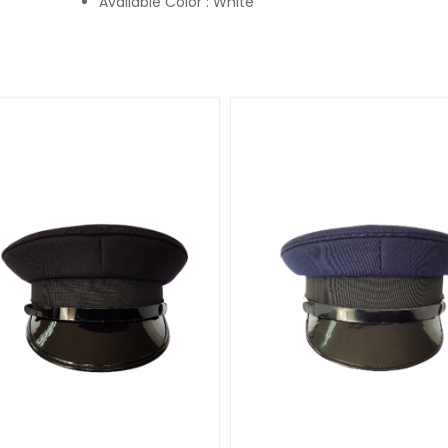
Available Color : White