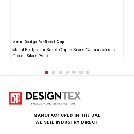
Metal Badge for Beret Cap
Sh
Metal Badge for Beret Cap in Silver ColorAvailable
Sh
Color : Silver Gold..
Gol
MANUFACTURED IN THE UAE
WE SELL INDUSTRY DIRECT