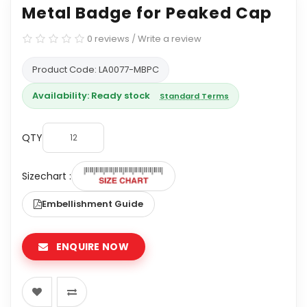
Metal Badge for Peaked Cap
0 reviews
/
Write a review
Product Code: LA0077-MBPC
Availability: Ready stock
Standard Terms
QTY
Sizechart :
Embellishment Guide
ENQUIRE NOW