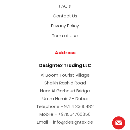
FAQ's
Contact Us
Privacy Policy
Term of Use
Address
Designtex Trading LLC
Al Boom Tourist Village
Sheikh Rashid Road
Near Al Garhoud Bridge
Umm Hurair 2 - Dubai
Telephone -
971 4 3365482
Mobile -
+971554760856
Email –
info@designtex.ae