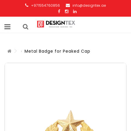
+971554760856
info@designtex.ae
Metal Badge for Peaked Cap