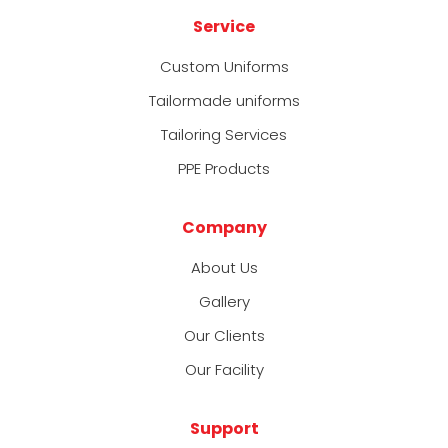
Service
Custom Uniforms
Tailormade uniforms
Tailoring Services
PPE Products
Company
About Us
Gallery
Our Clients
Our Facility
Support