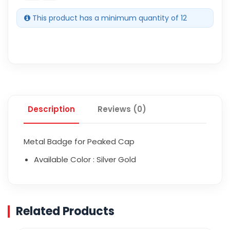
This product has a minimum quantity of 12
Description
Reviews (0)
Metal Badge for Peaked Cap
Available Color : Silver Gold
Related Products