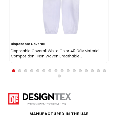
Disposable Coverall
Vi
Disposable Coverall White Color 40 GSMMaterial
Vi
Composition : Non Woven Breathable
th
Polypropylene ..
MANUFACTURED IN THE UAE