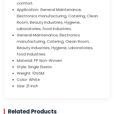
comfort.
Application: General Maintenance,
Electronics manufacturing, Catering, Clean
Room, Beauty Industries, Hygiene,
Laboratories, food industries.
General Maintenance, Electronics
manufacturing, Catering, Clean Room,
Beauty Industries, Hygiene, Laboratories,
food industries.
Material: PP Non-Woven
Style: Single Elastic
Weight: 10GSM
Color: White
Size: 21 Inch
Related Products