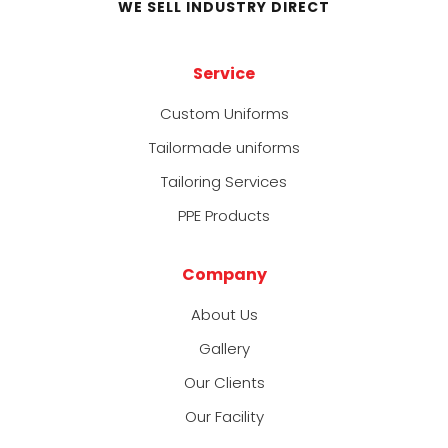
WE SELL INDUSTRY DIRECT
Service
Custom Uniforms
Tailormade uniforms
Tailoring Services
PPE Products
Company
About Us
Gallery
Our Clients
Our Facility