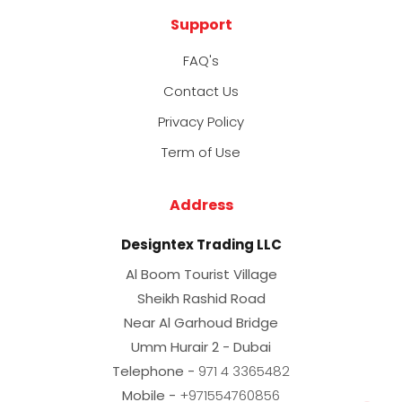
Support
FAQ's
Contact Us
Privacy Policy
Term of Use
Address
Designtex Trading LLC
Al Boom Tourist Village
Sheikh Rashid Road
Near Al Garhoud Bridge
Umm Hurair 2 - Dubai
Telephone -
971 4 3365482
Mobile -
+971554760856