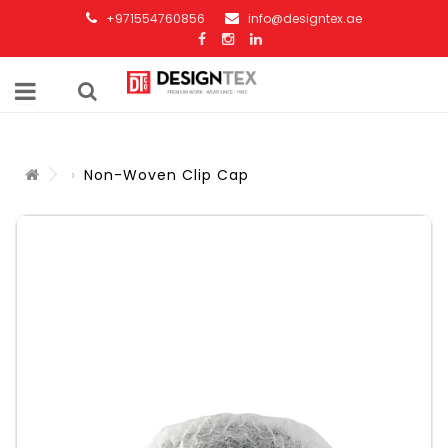
+971554760856
info@designtex.ae
Non-Woven Clip Cap