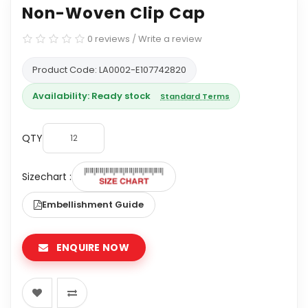
Non-Woven Clip Cap
0 reviews
/
Write a review
Product Code: LA0002-E107742820
Availability: Ready stock
Standard Terms
QTY
Sizechart :
Embellishment Guide
ENQUIRE NOW