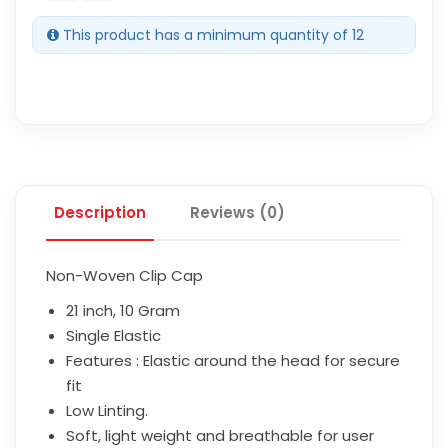
This product has a minimum quantity of 12
Description
Reviews (0)
Non-Woven Clip Cap
21 inch, 10 Gram
Single Elastic
Features : Elastic around the head for secure
fit
Low Linting.
Soft, light weight and breathable for user