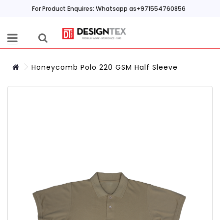
For Product Enquires: Whatsapp as+971554760856
Honeycomb Polo 220 GSM Half Sleeve