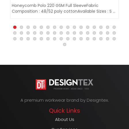
Honeycomb Polo 220 GSM Full SleeveFabric
Ho
Composition : 48/52 poly cottonAvailable Sizes : S -
Co
3..
3XL
A premium workwear brand by Designtex.
Quick Links
About Us