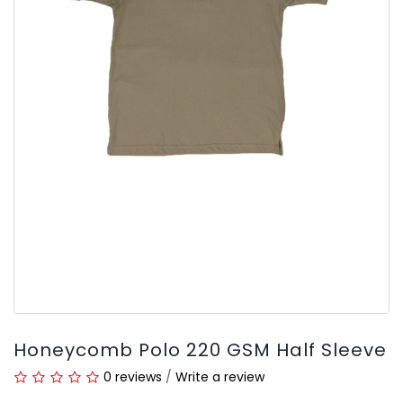
Honeycomb Polo 220 GSM Half Sleeve
0 reviews
/
Write a review