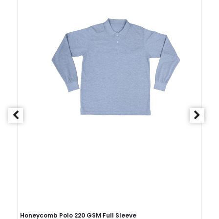
Honeycomb Polo 220 GSM Full Sleeve
Ho