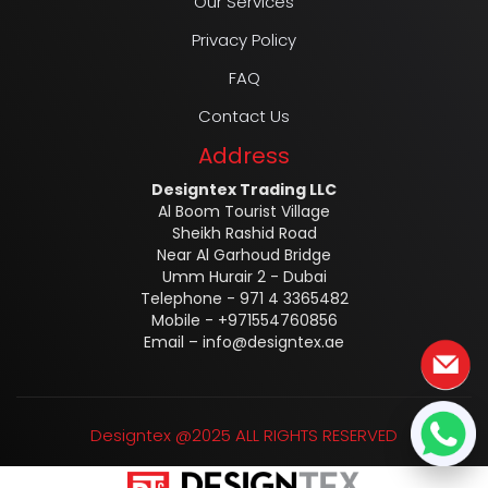
Our Services
Privacy Policy
FAQ
Contact Us
Address
Designtex Trading LLC
Al Boom Tourist Village
Sheikh Rashid Road
Near Al Garhoud Bridge
Umm Hurair 2 - Dubai
Telephone - 971 4 3365482
Mobile - +971554760856
Email –
info@designtex.ae
Designtex @2025 ALL RIGHTS RESERVED