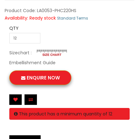
Product Code: LA0053-PHC220HS
Availability: Ready stock
Standard Terms
QTY
Sizechart :
Embellishment Guide
ENQUIRE NOW
This product has a minimum quantity of 12