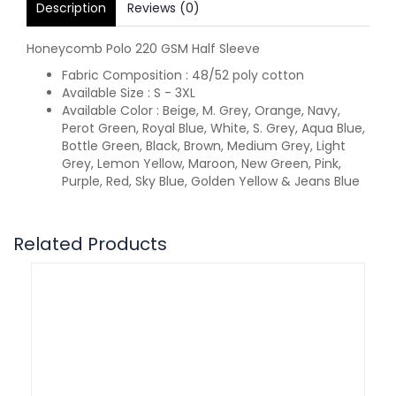
Description
Reviews (0)
Honeycomb Polo 220 GSM Half Sleeve
Fabric Composition : 48/52 poly cotton
Available Size : S - 3XL
Available Color : Beige, M. Grey, Orange, Navy,
Perot Green, Royal Blue, White, S. Grey, Aqua Blue,
Bottle Green, Black, Brown, Medium Grey, Light
Grey, Lemon Yellow, Maroon, New Green, Pink,
Purple, Red, Sky Blue, Golden Yellow & Jeans Blue
Related Products