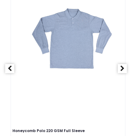
Honeycomb Polo 220 GSM Full Sleeve
Ho