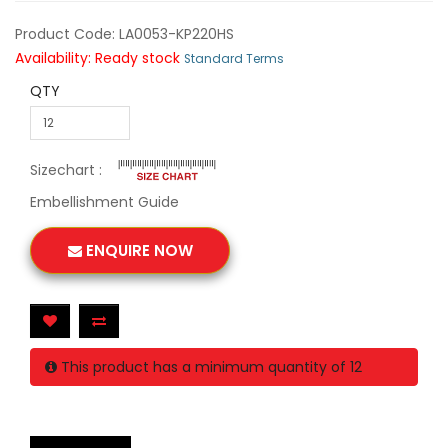
Product Code: LA0053-KP220HS
Availability: Ready stock
Standard Terms
QTY
Sizechart :
Embellishment Guide
ENQUIRE NOW
This product has a minimum quantity of 12