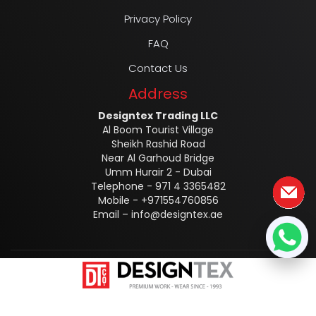
Privacy Policy
FAQ
Contact Us
Address
Designtex Trading LLC
Al Boom Tourist Village
Sheikh Rashid Road
Near Al Garhoud Bridge
Umm Hurair 2 - Dubai
Telephone - 971 4 3365482
Mobile - +971554760856
Email –
info@designtex.ae
Designtex @2025 ALL RIGHTS RESERVED