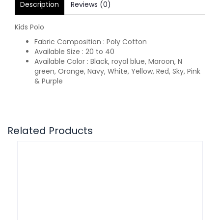
Description
Reviews (0)
Kids Polo
Fabric Composition : Poly Cotton
Available Size : 20 to 40
Available Color : Black, royal blue, Maroon, N
green, Orange, Navy, White, Yellow, Red, Sky, Pink
& Purple
Related Products