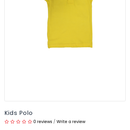
Kids Polo
0 reviews
/
Write a review