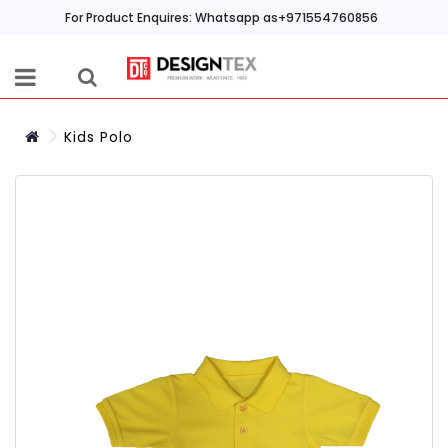
For Product Enquires: Whatsapp as+971554760856
Kids Polo